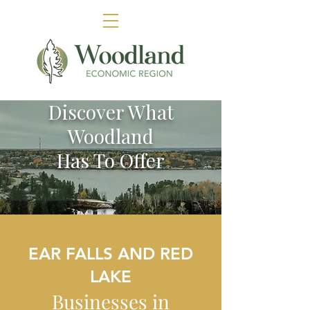
Discover What
Woodland
Has To Offer
EAR FALLS AND RED
LAKE
Businesses in