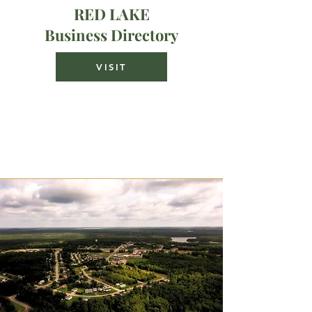
RED LAKE
Business Directory
VISIT