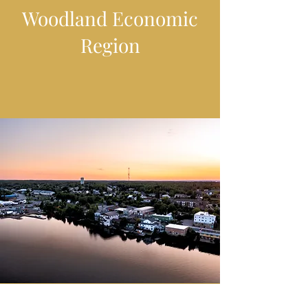
Woodland Economic
Region