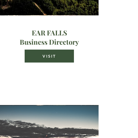
EAR FALLS
Business Directory
VISIT