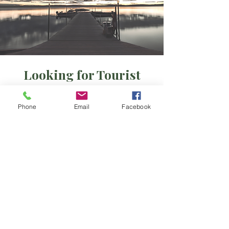
Looking for Tourist
Camps and Outposts?
Phone
Email
Facebook
Red Lake area
Ear Falls/Perrault Falls area