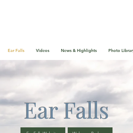
Ear Falls
Videos
News & Highlights
Photo Librar
Ear Falls