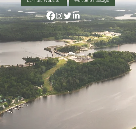
Ear Falls Website
Welcome Package