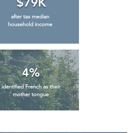
$79K
after tax median
household income
4%
identified French as their
mother tongue