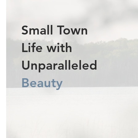
Small Town
Life with
Unparalleled
Beauty