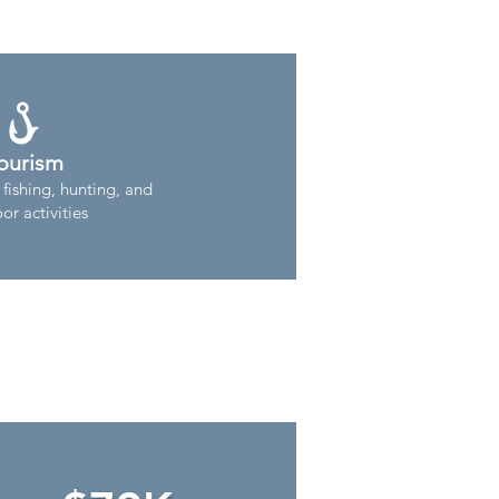
ourism
 fishing, hunting, and
or activities