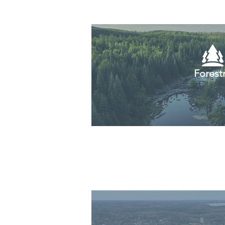
Forest