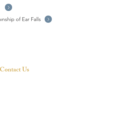
s
wnship of Ear Falls
Contact Us
807-727-3275
info@woodlandeconomicregion.co
m