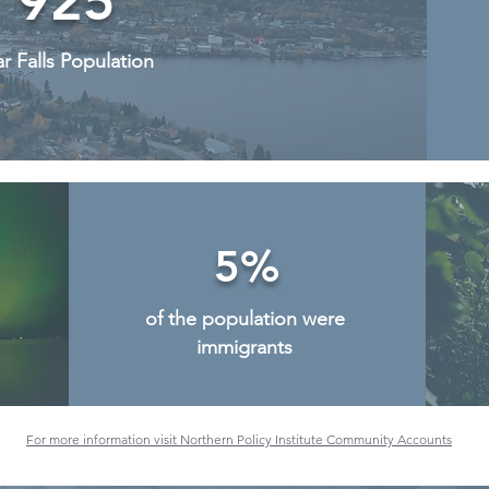
925
r Falls Population
5%
of the population were
immigrants
For more information visit Northern Policy Institute Community Accounts