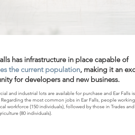
lls has infrastructure in place capable of
es the current population
, making it an ex
nity for developers and new business.
ial and industrial lots are available for purchase and Ear Falls
Regarding the most common jobs in Ear Falls, people working 
ocal workforce (150 individuals), followed by those in Trades and 
iculture (80 individuals).