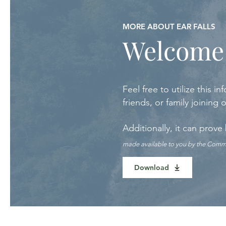
MORE ABOUT EAR FALLS
Welcome
Feel free to utilize this
friends, or family joining
Additionally, it can prove
made available to you by the Com
Download