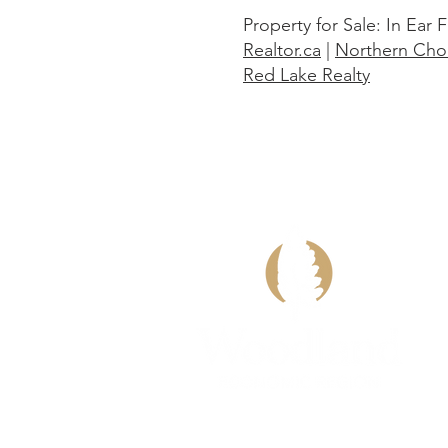
Property for Sale: In Ear F
Realtor.ca
|
Northern Choi
Red Lake Realty