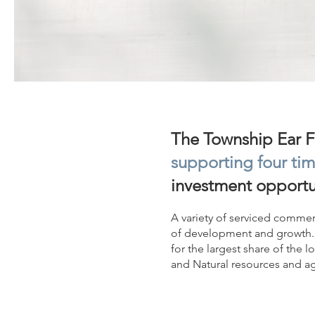
The Township Ear Fa
supporting four tim
investment opportu
A variety of serviced commerc
of development and growth. 
for the largest share of the l
and Natural resources and agr