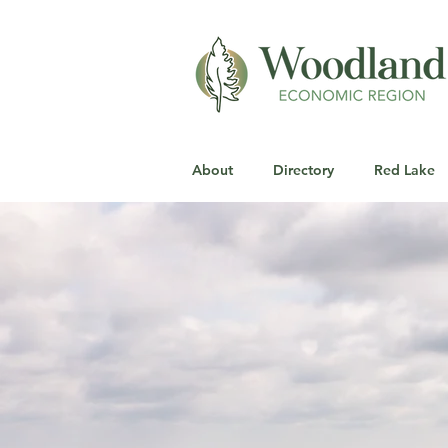
About
Directory
Red Lake