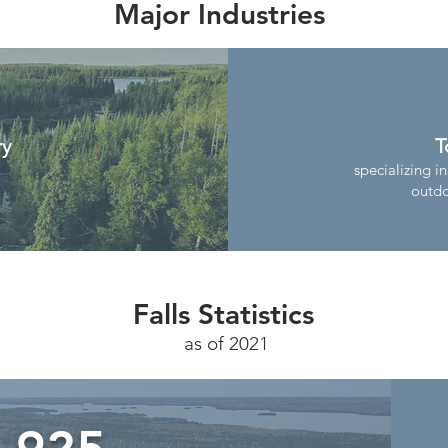
Major Industries
ry
T
specializing in
outdo
Falls Statistics
as of 2021