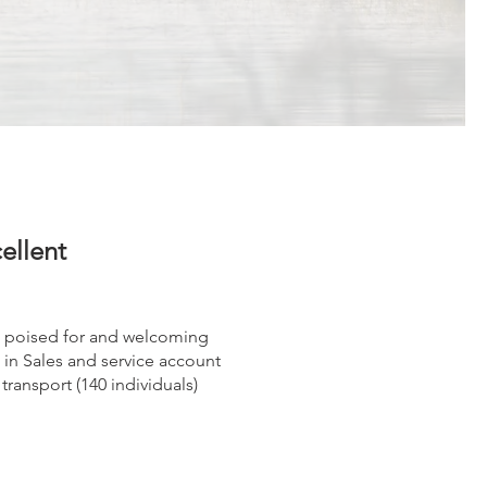
cellent
 is poised for and welcoming
in Sales and service account
transport (140 individuals)