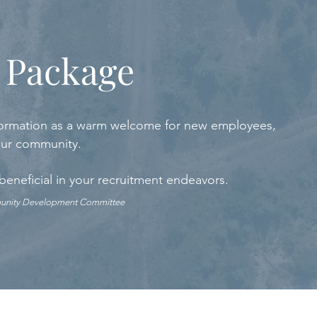
 Package
 information as a warm welcome for new employees,
 our community.
 beneficial in your recruitment endeavors.
munity Development Committee