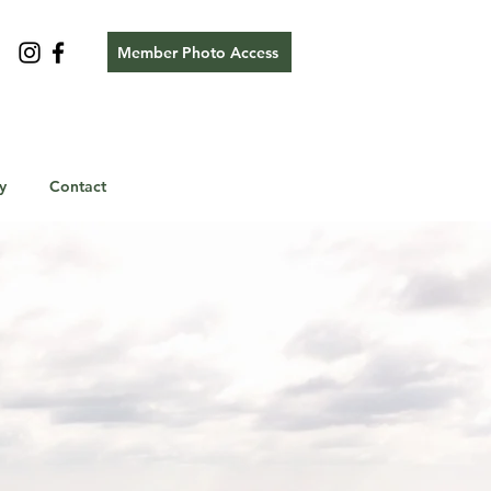
Member Photo Access
y
Contact