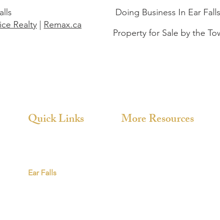
alls
Doing Business In Ear Fall
ce Realty
|
Remax.ca
Property for Sale by the To
Quick Links
More Resources
About
Chukuni
Directory
Red Lake
Red Lake
Ear Falls
Ear Falls
Videos
News & Highlights
Photo Library
Contact