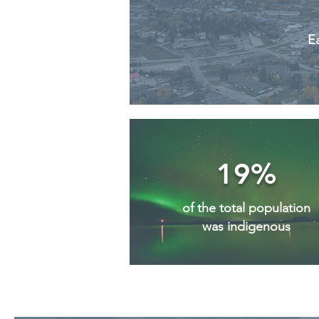
Ea
19%
of the total population
was indigenous