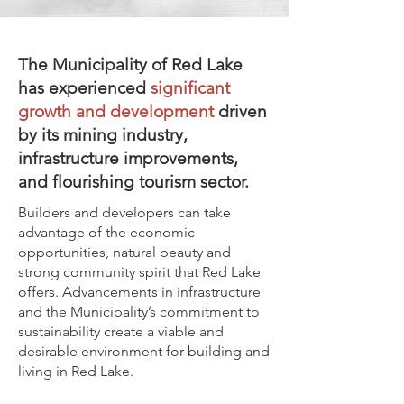
The Municipality of Red Lake
has experienced
significant
growth and development
driven
by its mining industry,
infrastructure improvements,
and flourishing tourism sector.
Builders and developers can take
advantage of the economic
opportunities, natural beauty and
strong community spirit that Red Lake
offers. Advancements in infrastructure
and the Municipality’s commitment to
sustainability create a viable and
desirable environment for building and
living in Red Lake.