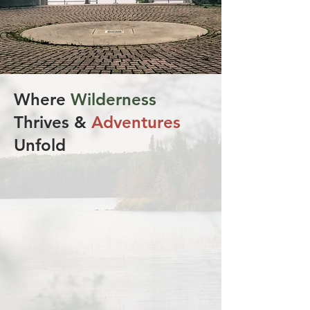
Where
Wilderness
Thrives &
Adventures
Unfold