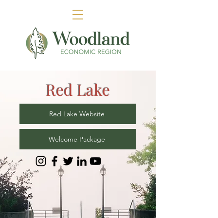
Red Lake
Red Lake Website
Welcome Package