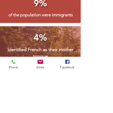
9%
of the population were immigrants
4%
identified French as their mother
tongue
Phone
Email
Facebook
For more information visit Northern Policy
Institute Community Accounts
MORE ABOUT RED LAKE
Welcome Package
Feel free to utilize this information as