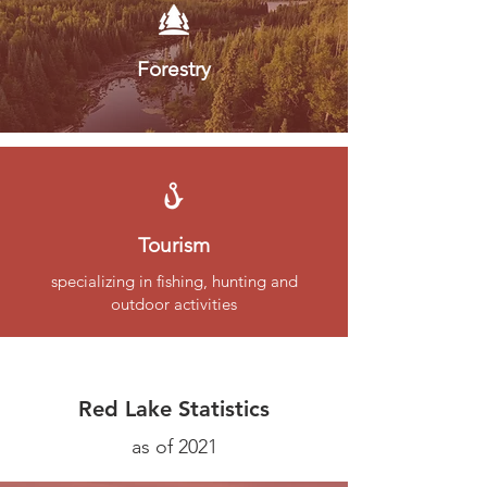
Forestry
Tourism
specializing in fishing, hunting and
outdoor activities
Red Lake Statistics
as of 2021