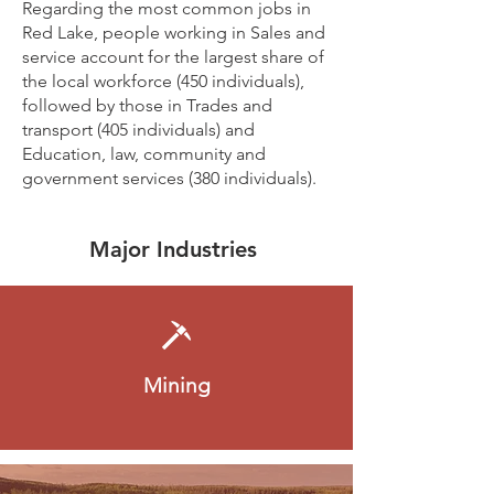
Regarding the most common jobs in
Red Lake, people working in Sales and
service account for the largest share of
the local workforce (450 individuals),
followed by those in Trades and
transport (405 individuals) and
Education, law, community and
government services (380 individuals).
Major Industries
Mining