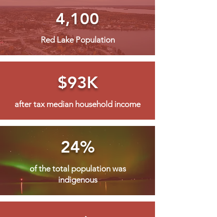
4,100
Red Lake Population
$93K
after tax median household income
24%
of the total population was
indigenous