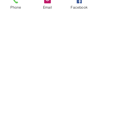
Phone
Email
Facebook
More Resources
Chukuni