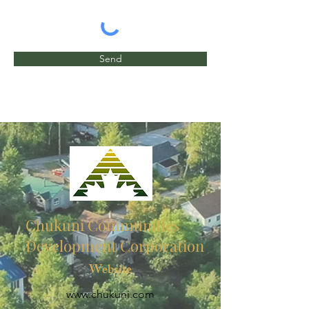
Send
Chukuni Communities
Development Corporation
Website
www.chukuni.com