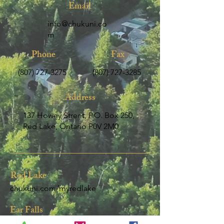
Email
info@chukuni.co
m
Phone
Fax
(807) 72
7-3275
(807) 727-3285
Address
137 Howey Street, P.O. Box 250,
Red Lake, Ontario P0V 2M0
Red Lake
chukuni.com/my
redlake
Ear Falls
chukuni.com/my-ear-falls-2