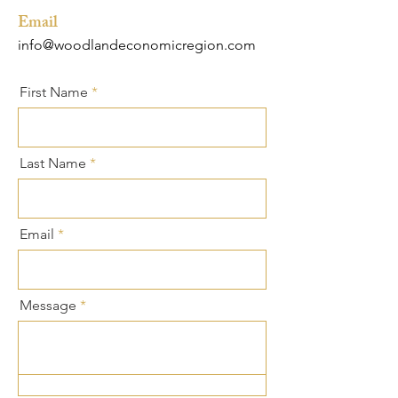
Email
info@woodlandeconomicregion.com
First Name
Last Name
Email
Message