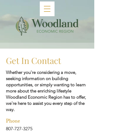
Get In Contact
Whether you're considering a move,
seeking information on building
opportunities, or simply wanting to learn
more about the enriching lifestyle
Woodland Economic Region has to offer,
we're here to assist you every step of the
way.
Phone
807-727-3275