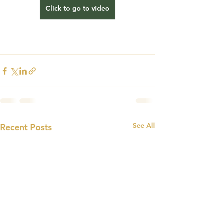
Click to go to video
See All
Recent Posts