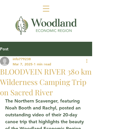
Post
info779238
Mar 7, 2025
1 min read
BLOODVEIN RIVER 380 km
Wilderness Camping Trip
on Sacred River
The Northern Scavenger, featuring 
Noah Booth and 
Rachyl,
 posted 
an 
outstanding video of their 20-day 
canoe trip that highlights the beauty 
of the Woodland Economic Region, 