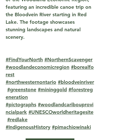
featuring an incredible canoe trip on 
the Bloodvein River starting in Red 
Lake. The footage showcases 
stunning landscapes and natural 
scenery.
#FindYourNorth
#NorthernScavenger
#woodlandeconomicregion
#borealfo
rest
#northwesternontario
#bloodveinriver
#greenstone
#mininggold
#forestreg
eneration
#pictographs
#woodlandcaribouprovi
ncialpark
#UNESCOworldheritagesite
#redlake
#IndigenousHistory
#pimachiowinaki